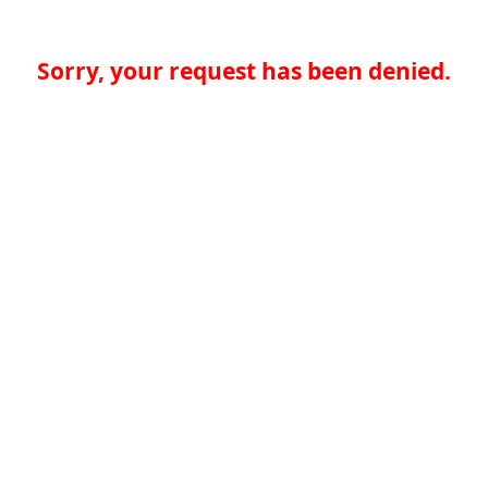
Sorry, your request has been denied.