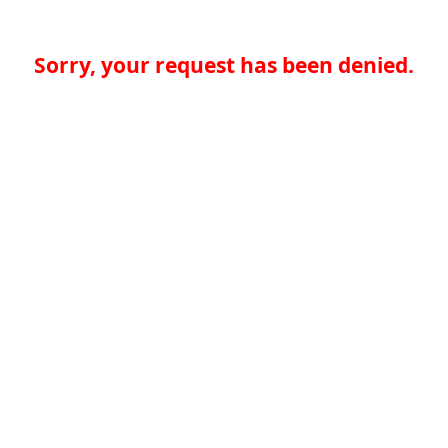
Sorry, your request has been denied.