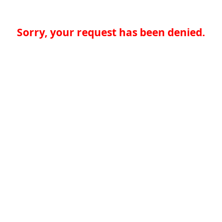
Sorry, your request has been denied.