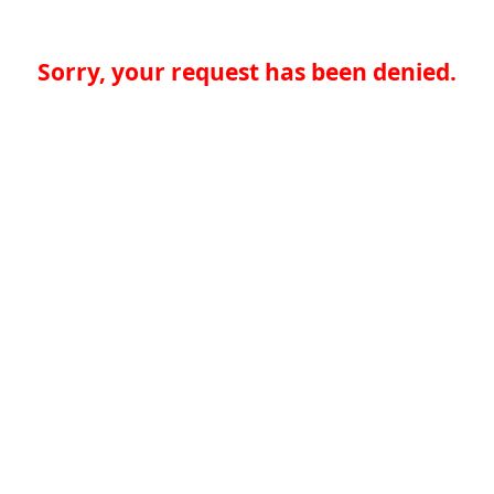
Sorry, your request has been denied.