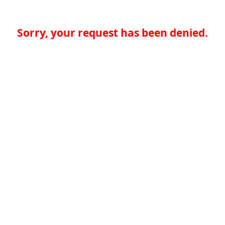
Sorry, your request has been denied.